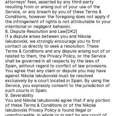
attorneys' fees, asserted by any third-party 
resulting from or arising out of your use of the 
Service, or any breach by you of these Terms & 
Conditions, however the foregoing does not apply if 
the infringement of rights is not attributable to your 
intentional or negligent behavior.
8. Dispute Resolution and Law[DK2] 
If a dispute arises between you and Nikolai 
Iakubovskii, we strongly encourage you to first 
contact us directly to seek a resolution. These 
Terms & Conditions and any dispute arising out of or 
related to them, the Privacy Policy, or the Service 
shall be governed in all respects by the laws of 
Spain, without regard to conflict of law provisions. 
You agree that any claim or dispute you may have 
against Nikolai Iakubovskii must be resolved 
exclusively by a court located in Spain. By using the 
Service, you expressly consent to the jurisdiction of 
such courts in Spain.
9. Severability
You and Nikolai Iakubovskii agree that if any portion 
of these Terms & Conditions or of the Nikolai 
Iakubovskii Privacy Policy is found illegal or 
unenforceable, in whole or in part by any court of 