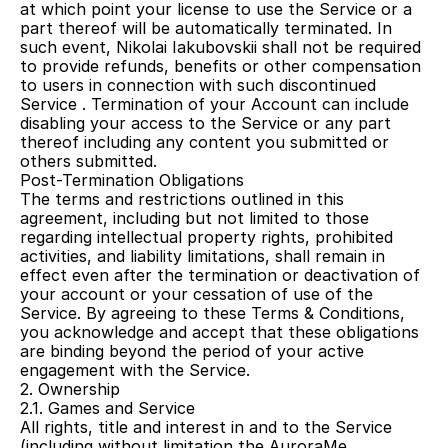
at which point your license to use the Service or a 
part thereof will be automatically terminated. In 
such event, Nikolai Iakubovskii shall not be required 
to provide refunds, benefits or other compensation 
to users in connection with such discontinued 
Service . Termination of your Account can include 
disabling your access to the Service or any part 
thereof including any content you submitted or 
others submitted.
Post-Termination Obligations
The terms and restrictions outlined in this 
agreement, including but not limited to those 
regarding intellectual property rights, prohibited 
activities, and liability limitations, shall remain in 
effect even after the termination or deactivation of 
your account or your cessation of use of the 
Service. By agreeing to these Terms & Conditions, 
you acknowledge and accept that these obligations 
are binding beyond the period of your active 
engagement with the Service.
2. Ownership
2.1. Games and Service
All rights, title and interest in and to the Service 
(including without limitation the AuroraMe 