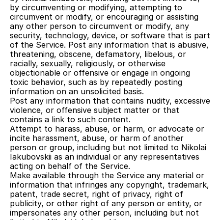
by circumventing or modifying, attempting to 
circumvent or modify, or encouraging or assisting 
any other person to circumvent or modify, any 
security, technology, device, or software that is part 
of the Service. Post any information that is abusive, 
threatening, obscene, defamatory, libelous, or 
racially, sexually, religiously, or otherwise 
objectionable or offensive or engage in ongoing 
toxic behavior, such as by repeatedly posting 
information on an unsolicited basis.
Post any information that contains nudity, excessive 
violence, or offensive subject matter or that 
contains a link to such content.
Attempt to harass, abuse, or harm, or advocate or 
incite harassment, abuse, or harm of another 
person or group, including but not limited to Nikolai 
Iakubovskii as an individual or any representatives 
acting on behalf of the Service.
Make available through the Service any material or 
information that infringes any copyright, trademark, 
patent, trade secret, right of privacy, right of 
publicity, or other right of any person or entity, or 
impersonates any other person, including but not 