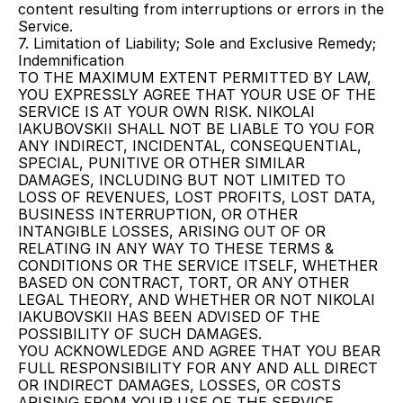
content resulting from interruptions or errors in the 
Service.
7. Limitation of Liability; Sole and Exclusive Remedy; 
Indemnification
TO THE MAXIMUM EXTENT PERMITTED BY LAW, 
YOU EXPRESSLY AGREE THAT YOUR USE OF THE 
SERVICE IS AT YOUR OWN RISK. NIKOLAI 
IAKUBOVSKII SHALL NOT BE LIABLE TO YOU FOR 
ANY INDIRECT, INCIDENTAL, CONSEQUENTIAL, 
SPECIAL, PUNITIVE OR OTHER SIMILAR 
DAMAGES, INCLUDING BUT NOT LIMITED TO 
LOSS OF REVENUES, LOST PROFITS, LOST DATA, 
BUSINESS INTERRUPTION, OR OTHER 
INTANGIBLE LOSSES, ARISING OUT OF OR 
RELATING IN ANY WAY TO THESE TERMS & 
CONDITIONS OR THE SERVICE ITSELF, WHETHER 
BASED ON CONTRACT, TORT, OR ANY OTHER 
LEGAL THEORY, AND WHETHER OR NOT NIKOLAI 
IAKUBOVSKII HAS BEEN ADVISED OF THE 
POSSIBILITY OF SUCH DAMAGES.
YOU ACKNOWLEDGE AND AGREE THAT YOU BEAR 
FULL RESPONSIBILITY FOR ANY AND ALL DIRECT 
OR INDIRECT DAMAGES, LOSSES, OR COSTS 
ARISING FROM YOUR USE OF THE SERVICE, 