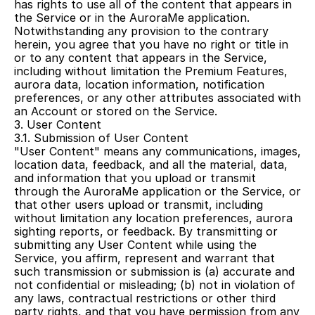
has rights to use all of the content that appears in 
the Service or in the AuroraMe application. 
Notwithstanding any provision to the contrary 
herein, you agree that you have no right or title in 
or to any content that appears in the Service, 
including without limitation the Premium Features, 
aurora data, location information, notification 
preferences, or any other attributes associated with 
an Account or stored on the Service.
3. User Content
3.1. Submission of User Content
"User Content" means any communications, images, 
location data, feedback, and all the material, data, 
and information that you upload or transmit 
through the AuroraMe application or the Service, or 
that other users upload or transmit, including 
without limitation any location preferences, aurora 
sighting reports, or feedback. By transmitting or 
submitting any User Content while using the 
Service, you affirm, represent and warrant that 
such transmission or submission is (a) accurate and 
not confidential or misleading; (b) not in violation of 
any laws, contractual restrictions or other third 
party rights, and that you have permission from any 