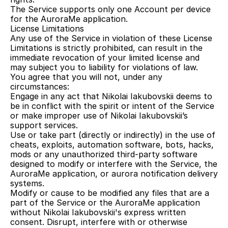
The Service supports only one Account per device 
for the AuroraMe application.
License Limitations
Any use of the Service in violation of these License 
Limitations is strictly prohibited, can result in the 
immediate revocation of your limited license and 
may subject you to liability for violations of law.
You agree that you will not, under any 
circumstances:
Engage in any act that Nikolai Iakubovskii deems to 
be in conflict with the spirit or intent of the Service 
or make improper use of Nikolai Iakubovskii’s 
support services.
Use or take part (directly or indirectly) in the use of 
cheats, exploits, automation software, bots, hacks, 
mods or any unauthorized third-party software 
designed to modify or interfere with the Service, the 
AuroraMe application, or aurora notification delivery 
systems.
Modify or cause to be modified any files that are a 
part of the Service or the AuroraMe application 
without Nikolai Iakubovskii's express written 
consent. Disrupt, interfere with or otherwise 