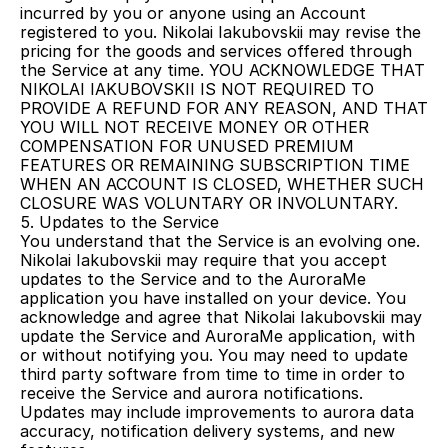
incurred by you or anyone using an Account 
registered to you. Nikolai Iakubovskii may revise the 
pricing for the goods and services offered through 
the Service at any time. YOU ACKNOWLEDGE THAT 
NIKOLAI IAKUBOVSKII IS NOT REQUIRED TO 
PROVIDE A REFUND FOR ANY REASON, AND THAT 
YOU WILL NOT RECEIVE MONEY OR OTHER 
COMPENSATION FOR UNUSED PREMIUM 
FEATURES OR REMAINING SUBSCRIPTION TIME 
WHEN AN ACCOUNT IS CLOSED, WHETHER SUCH 
CLOSURE WAS VOLUNTARY OR INVOLUNTARY.
5. Updates to the Service
You understand that the Service is an evolving one. 
Nikolai Iakubovskii may require that you accept 
updates to the Service and to the AuroraMe 
application you have installed on your device. You 
acknowledge and agree that Nikolai Iakubovskii may 
update the Service and AuroraMe application, with 
or without notifying you. You may need to update 
third party software from time to time in order to 
receive the Service and aurora notifications. 
Updates may include improvements to aurora data 
accuracy, notification delivery systems, and new 