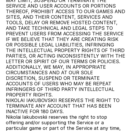
MAY LIMIT, SUSPEND OR TERMINATE THE 
SERVICE AND USER ACCOUNTS OR PORTIONS 
THEREOF, PROHIBIT ACCESS TO OUR GAMES AND 
SITES, AND THEIR CONTENT, SERVICES AND 
TOOLS, DELAY OR REMOVE HOSTED CONTENT, 
AND TAKE TECHNICAL AND LEGAL STEPS TO 
PREVENT USERS FROM ACCESSING THE SERVICE 
IF WE BELIEVE THAT THEY ARE CREATING RISK 
OR POSSIBLE LEGAL LIABILITIES, INFRINGING 
THE INTELLECTUAL PROPERTY RIGHTS OF THIRD 
PARTIES, OR ACTING INCONSISTENTLY WITH THE 
LETTER OR SPIRIT OF OUR TERMS OR POLICIES. 
ADDITIONALLY, WE MAY, IN APPROPRIATE 
CIRCUMSTANCES AND AT OUR SOLE 
DISCRETION, SUSPEND OR TERMINATE 
ACCOUNTS OF USERS WHO MAY BE REPEAT 
INFRINGERS OF THIRD PARTY INTELLECTUAL 
PROPERTY RIGHTS.
NIKOLAI IAKUBOVSKII RESERVES THE RIGHT TO 
TERMINATE ANY ACCOUNT THAT HAS BEEN 
INACTIVE FOR 180 DAYS.
Nikolai Iakubovskii reserves the right to stop 
offering and/or supporting the Service or a 
particular game or part of the Service at any time, 