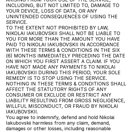
INCLUDING, BUT NOT LIMITED TO, DAMAGE TO 
YOUR DEVICE, LOSS OF DATA, OR ANY 
UNINTENDED CONSEQUENCES OF USING THE 
SERVICE.
TO THE EXTENT NOT PROHIBITED BY LAW, 
NIKOLAI IAKUBOVSKII SHALL NOT BE LIABLE TO 
YOU FOR MORE THAN THE AMOUNT YOU HAVE 
PAID TO NIKOLAI IAKUBOVSKII IN ACCORDANCE 
WITH THESE TERMS & CONDITIONS IN THE SIX 
(6) MONTHS IMMEDIATELY PRECEDING THE DATE 
ON WHICH YOU FIRST ASSERT A CLAIM. IF YOU 
HAVE NOT MADE ANY PAYMENTS TO NIKOLAI 
IAKUBOVSKII DURING THIS PERIOD, YOUR SOLE 
REMEDY IS TO STOP USING THE SERVICE.
NOTHING IN THESE TERMS & CONDITIONS SHALL 
AFFECT THE STATUTORY RIGHTS OF ANY 
CONSUMER OR EXCLUDE OR RESTRICT ANY 
LIABILITY RESULTING FROM GROSS NEGLIGENCE, 
WILLFUL MISCONDUCT, OR FRAUD BY NIKOLAI 
IAKUBOVSKII.
You agree to indemnify, defend and hold Nikolai 
Iakubovskii harmless from any claim, demand, 
damages or other losses, including reasonable 