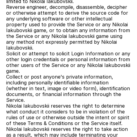
limited to Nikolai Iakubovskii.
Reverse engineer, decompile, disassemble, decipher 
or otherwise attempt to derive the source code for 
any underlying software or other intellectual 
property used to provide the Service or any Nikolai 
Iakubovskii game, or to obtain any information from 
the Service or any Nikolai Iakubovskii game using 
any method not expressly permitted by Nikolai 
Iakubovskii.
Solicit or attempt to solicit Login Information or any 
other login credentials or personal information from 
other users of the Service or any Nikolai Iakubovskii 
game.
Collect or post anyone's private information, 
including personally identifiable information 
(whether in text, image or video form), identification 
documents, or financial information through the 
Service.
Nikolai Iakubovskii reserves the right to determine 
what conduct it considers to be in violation of the 
rules of use or otherwise outside the intent or spirit 
of these Terms & Conditions or the Service itself. 
Nikolai Iakubovskii reserves the right to take action 
as a result, which may include terminating your 