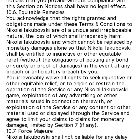
notices that you provide without compliance with 
this Section on Notices shall have no legal effect.
10.6. Equitable Remedies
You acknowledge that the rights granted and 
obligations made under these Terms & Conditions to 
Nikolai Iakubovskii are of a unique and irreplaceable 
nature, the loss of which shall irreparably harm 
Nikolai Iakubovskii and which cannot be replaced by 
monetary damages alone so that Nikolai Iakubovskii 
shall be entitled to injunctive or other equitable 
relief (without the obligations of posting any bond 
or surety or proof of damages) in the event of any 
breach or anticipatory breach by you.
You irrevocably waive all rights to seek injunctive or 
other equitable relief, or to enjoin or restrain the 
operation of the Service or any Nikolai Iakubovskii 
game, exploitation of any advertising or other 
materials issued in connection therewith, or 
exploitation of the Service or any content or other 
material used or displayed through the Service and 
agree to limit your claims to claims for monetary 
damages, limited by Section 7 (if any).
10.7. Force Majeure
Nikolai Iakubovskii shall not be liable for any delay 