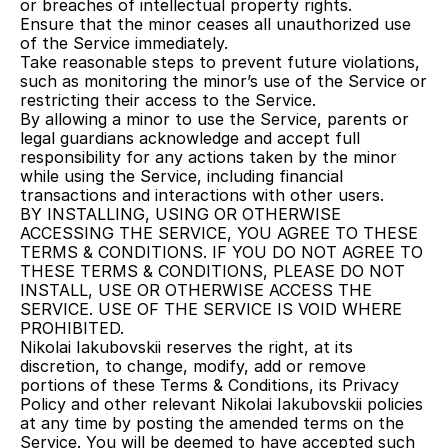
or breaches of intellectual property rights.
Ensure that the minor ceases all unauthorized use 
of the Service immediately.
Take reasonable steps to prevent future violations, 
such as monitoring the minor’s use of the Service or 
restricting their access to the Service.
By allowing a minor to use the Service, parents or 
legal guardians acknowledge and accept full 
responsibility for any actions taken by the minor 
while using the Service, including financial 
transactions and interactions with other users.
BY INSTALLING, USING OR OTHERWISE 
ACCESSING THE SERVICE, YOU AGREE TO THESE 
TERMS & CONDITIONS. IF YOU DO NOT AGREE TO 
THESE TERMS & CONDITIONS, PLEASE DO NOT 
INSTALL, USE OR OTHERWISE ACCESS THE 
SERVICE. USE OF THE SERVICE IS VOID WHERE 
PROHIBITED.
Nikolai Iakubovskii reserves the right, at its 
discretion, to change, modify, add or remove 
portions of these Terms & Conditions, its Privacy 
Policy and other relevant Nikolai Iakubovskii policies 
at any time by posting the amended terms on the 
Service. You will be deemed to have accepted such 