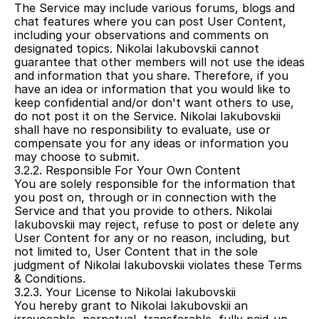
The Service may include various forums, blogs and 
chat features where you can post User Content, 
including your observations and comments on 
designated topics. Nikolai Iakubovskii cannot 
guarantee that other members will not use the ideas 
and information that you share. Therefore, if you 
have an idea or information that you would like to 
keep confidential and/or don't want others to use, 
do not post it on the Service. Nikolai Iakubovskii 
shall have no responsibility to evaluate, use or 
compensate you for any ideas or information you 
may choose to submit.
3.2.2. Responsible For Your Own Content
You are solely responsible for the information that 
you post on, through or in connection with the 
Service and that you provide to others. Nikolai 
Iakubovskii may reject, refuse to post or delete any 
User Content for any or no reason, including, but 
not limited to, User Content that in the sole 
judgment of Nikolai Iakubovskii violates these Terms 
& Conditions.
3.2.3. Your License to Nikolai Iakubovskii
You hereby grant to Nikolai Iakubovskii an 