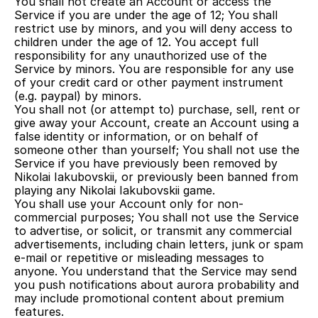
You shall not create an Account or access the 
Service if you are under the age of 12; You shall 
restrict use by minors, and you will deny access to 
children under the age of 12. You accept full 
responsibility for any unauthorized use of the 
Service by minors. You are responsible for any use 
of your credit card or other payment instrument 
(e.g. paypal) by minors.
You shall not (or attempt to) purchase, sell, rent or 
give away your Account, create an Account using a 
false identity or information, or on behalf of 
someone other than yourself; You shall not use the 
Service if you have previously been removed by 
Nikolai Iakubovskii, or previously been banned from 
playing any Nikolai Iakubovskii game.
You shall use your Account only for non-
commercial purposes; You shall not use the Service 
to advertise, or solicit, or transmit any commercial 
advertisements, including chain letters, junk or spam 
e-mail or repetitive or misleading messages to 
anyone. You understand that the Service may send 
you push notifications about aurora probability and 
may include promotional content about premium 
features.