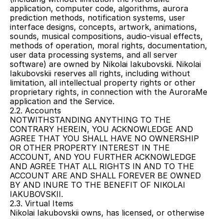
application, computer code, algorithms, aurora 
prediction methods, notification systems, user 
interface designs, concepts, artwork, animations, 
sounds, musical compositions, audio-visual effects, 
methods of operation, moral rights, documentation, 
user data processing systems, and all server 
software) are owned by Nikolai Iakubovskii. Nikolai 
Iakubovskii reserves all rights, including without 
limitation, all intellectual property rights or other 
proprietary rights, in connection with the AuroraMe 
application and the Service.
2.2. Accounts
NOTWITHSTANDING ANYTHING TO THE 
CONTRARY HEREIN, YOU ACKNOWLEDGE AND 
AGREE THAT YOU SHALL HAVE NO OWNERSHIP 
OR OTHER PROPERTY INTEREST IN THE 
ACCOUNT, AND YOU FURTHER ACKNOWLEDGE 
AND AGREE THAT ALL RIGHTS IN AND TO THE 
ACCOUNT ARE AND SHALL FOREVER BE OWNED 
BY AND INURE TO THE BENEFIT OF NIKOLAI 
IAKUBOVSKII.
2.3. Virtual Items
Nikolai Iakubovskii owns, has licensed, or otherwise 