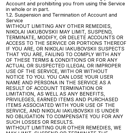
Account and prohibiting you from using the Service 
in whole or in part.
1.2. Suspension and Termination of Account and 
Service
WITHOUT LIMITING ANY OTHER REMEDIES, 
NIKOLAI IAKUBOVSKII MAY LIMIT, SUSPEND, 
TERMINATE, MODIFY, OR DELETE ACCOUNTS OR 
ACCESS TO THE SERVICE OR PORTIONS THEREOF 
IF YOU ARE, OR NIKOLAI IAKUBOVSKII SUSPECTS 
THAT YOU ARE, FAILING TO COMPLY WITH ANY 
OF THESE TERMS & CONDITIONS OR FOR ANY 
ACTUAL OR SUSPECTED ILLEGAL OR IMPROPER 
USE OF THE SERVICE, WITH OR WITHOUT 
NOTICE TO YOU. YOU CAN LOSE YOUR USER 
NAME AND PERSONA IN THE SERVICE AS A 
RESULT OF ACCOUNT TERMINATION OR 
LIMITATION, AS WELL AS ANY BENEFITS, 
PRIVILEGES, EARNED ITEMS AND PURCHASED 
ITEMS ASSOCIATED WITH YOUR USE OF THE 
SERVICE, AND NIKOLAI IAKUBOVSKII IS UNDER 
NO OBLIGATION TO COMPENSATE YOU FOR ANY 
SUCH LOSSES OR RESULTS.
WITHOUT LIMITING OUR OTHER REMEDIES, WE 