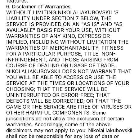
features.
6. Disclaimer of Warranties
WITHOUT LIMITING NIKOLAI IAKUBOVSKII 'S 
LIABILITY UNDER SECTION 7 BELOW, THE 
SERVICE IS PROVIDED ON AN "AS IS" AND "AS 
AVAILABLE" BASIS FOR YOUR USE, WITHOUT 
WARRANTIES OF ANY KIND, EXPRESS OR 
IMPLIED, INCLUDING WITHOUT LIMITATION THE 
WARRANTIES OF MERCHANTABILITY, FITNESS 
FOR A PARTICULAR PURPOSE, TITLE, NON-
INFRINGEMENT, AND THOSE ARISING FROM 
COURSE OF DEALING OR USAGE OF TRADE. 
NIKOLAI IAKUBOVSKII DOES NOT WARRANT THAT 
YOU WILL BE ABLE TO ACCESS OR USE THE 
SERVICE AT THE TIMES OR LOCATIONS OF YOUR 
CHOOSING; THAT THE SERVICE WILL BE 
UNINTERRUPTED OR ERROR-FREE; THAT 
DEFECTS WILL BE CORRECTED; OR THAT THE 
GAME OR THE SERVICE ARE FREE OF VIRUSES OR 
OTHER HARMFUL COMPONENTS. Some 
jurisdictions do not allow the exclusion of certain 
warranties. Accordingly, some of the above 
disclaimers may not apply to you. Nikolai Iakubovskii 
shall not be responsible for any loss of data or 