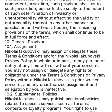
competent jurisdiction, such provision shall, as to 
such jurisdiction, be ineffective solely to the extent 
of such determination of invalidity or 
unenforceability without affecting the validity or 
enforceability thereof in any other manner or 
jurisdiction and without affecting the remaining 
provisions of the terms, which shall continue to be 
in full force and effect.
10. General Provisions
10.1. Assignment
Nikolai Iakubovskii may assign or delegate these 
Terms & Conditions and/or the Nikolai Iakubovskii 
Privacy Policy, in whole or in part, to any person or 
entity at any time with or without your consent. 
You may not assign or delegate any rights or 
obligations under the Terms & Conditions or Privacy 
Policy without Nikolai Iakubovskii 's prior written 
consent, and any unauthorized assignment and 
delegation by you is ineffective.
10.2. Supplemental Policies
Nikolai Iakubovskii may publish additional policies 
related to specific services such as forums, 
contests or loyalty programs. Your right to use 