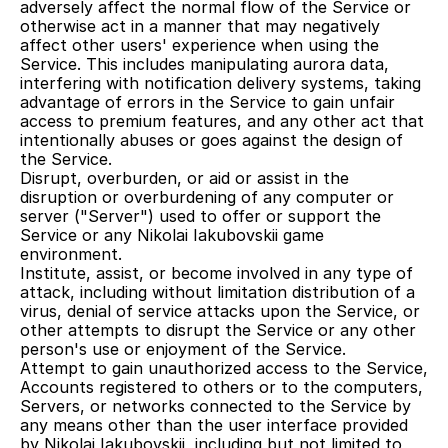
adversely affect the normal flow of the Service or 
otherwise act in a manner that may negatively 
affect other users' experience when using the 
Service. This includes manipulating aurora data, 
interfering with notification delivery systems, taking 
advantage of errors in the Service to gain unfair 
access to premium features, and any other act that 
intentionally abuses or goes against the design of 
the Service.
Disrupt, overburden, or aid or assist in the 
disruption or overburdening of any computer or 
server ("Server") used to offer or support the 
Service or any Nikolai Iakubovskii game 
environment.
Institute, assist, or become involved in any type of 
attack, including without limitation distribution of a 
virus, denial of service attacks upon the Service, or 
other attempts to disrupt the Service or any other 
person's use or enjoyment of the Service.
Attempt to gain unauthorized access to the Service, 
Accounts registered to others or to the computers, 
Servers, or networks connected to the Service by 
any means other than the user interface provided 
by Nikolai Iakubovskii, including but not limited to, 