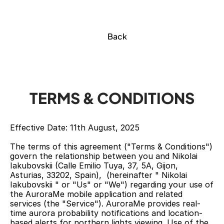
Back
TERMS & CONDITIONS
Effective Date: 11th August, 2025
The terms of this agreement ("Terms & Conditions") 
govern the relationship between you and Nikolai 
Iakubovskii (Calle Emilio Tuya, 37, 5A, Gijon, 
Asturias, 33202, Spain),  (hereinafter " Nikolai 
Iakubovskii " or "Us" or "We") regarding your use of 
the AuroraMe mobile application and related 
services (the "Service"). AuroraMe provides real-
time aurora probability notifications and location-
based alerts for northern lights viewing. Use of the 