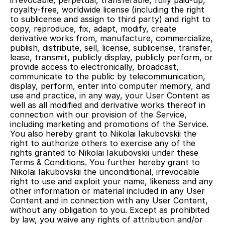
irrevocable, perpetual, transferable, fully paid-up, 
royalty-free, worldwide license (including the right 
to sublicense and assign to third party) and right to 
copy, reproduce, fix, adapt, modify, create 
derivative works from, manufacture, commercialize, 
publish, distribute, sell, license, sublicense, transfer, 
lease, transmit, publicly display, publicly perform, or 
provide access to electronically, broadcast, 
communicate to the public by telecommunication, 
display, perform, enter into computer memory, and 
use and practice, in any way, your User Content as 
well as all modified and derivative works thereof in 
connection with our provision of the Service, 
including marketing and promotions of the Service. 
You also hereby grant to Nikolai Iakubovskii the 
right to authorize others to exercise any of the 
rights granted to Nikolai Iakubovskii under these 
Terms & Conditions. You further hereby grant to 
Nikolai Iakubovskii the unconditional, irrevocable 
right to use and exploit your name, likeness and any 
other information or material included in any User 
Content and in connection with any User Content, 
without any obligation to you. Except as prohibited 
by law, you waive any rights of attribution and/or 