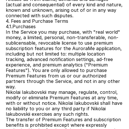
(actual and consequential) of every kind and nature, 
known and unknown, arising out of or in any way 
connected with such disputes.
4. Fees and Purchase Terms
4.1.Purchases
In the Service you may purchase, with "real world" 
money, a limited, personal, non-transferable, non-
sublicensable, revocable license to use premium 
subscription features for the AuroraMe application, 
including but not limited to: multiple location 
tracking, advanced notification settings, ad-free 
experience, and premium analytics ("Premium 
Features"). You are only allowed to purchase 
Premium Features from us or our authorized 
partners through the Service, and not in any other 
way.
Nikolai Iakubovskii may manage, regulate, control, 
modify or eliminate Premium Features at any time, 
with or without notice. Nikolai Iakubovskii shall have 
no liability to you or any third party if Nikolai 
Iakubovskii exercises any such rights.
The transfer of Premium Features and subscription 
benefits is prohibited except where expressly 