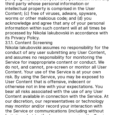
third party whose personal information or 
intellectual property is comprised in the User 
Content; (c) free of viruses, adware, spyware, 
worms or other malicious code; and (d) you 
acknowledge and agree that any of your personal 
information within such content will at all times be 
processed by Nikolai Iakubovskii in accordance with 
its Privacy Policy.
3.1.1. Content Screening
Nikolai Iakubovskii assumes no responsibility for the 
conduct of any user submitting any User Content, 
and assumes no responsibility for monitoring the 
Service for inappropriate content or conduct. We 
do not, and cannot, pre-screen or monitor all User 
Content. Your use of the Service is at your own 
risk. By using the Service, you may be exposed to 
User Content that is offensive, indecent or 
otherwise not in line with your expectations. You 
bear all risks associated with the use of any User 
Content available in connection with the Service. At 
our discretion, our representatives or technology 
may monitor and/or record your interaction with 
the Service or communications (including without 