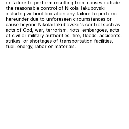
or failure to perform resulting from causes outside 
the reasonable control of Nikolai Iakubovskii, 
including without limitation any failure to perform 
hereunder due to unforeseen circumstances or 
cause beyond Nikolai Iakubovskii 's control such as 
acts of God, war, terrorism, riots, embargoes, acts 
of civil or military authorities, fire, floods, accidents, 
strikes, or shortages of transportation facilities, 
fuel, energy, labor or materials.