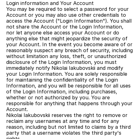
Login information and Your Account
You may be required to select a password for your 
Account or you may also use other credentials to 
access the Account ("Login Information"). You shall 
not share the Account or the Login Information, 
nor let anyone else access your Account or do 
anything else that might jeopardize the security of 
your Account. In the event you become aware of or 
reasonably suspect any breach of security, including 
without limitation any loss, theft, or unauthorized 
disclosure of the Login Information, you must 
immediately notify Nikolai Iakubovskii and modify 
your Login Information. You are solely responsible 
for maintaining the confidentiality of the Login 
Information, and you will be responsible for all uses 
of the Login Information, including purchases, 
whether or not authorized by you. You are 
responsible for anything that happens through your 
Account.
Nikolai Iakubovskii reserves the right to remove or 
reclaim any usernames at any time and for any 
reason, including but not limited to claims by a third 
party that a username violates the third party's 
rights.