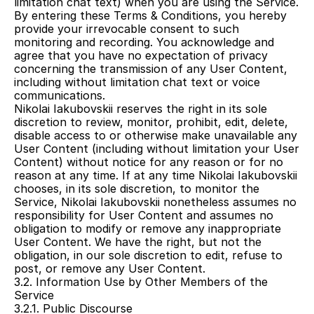
limitation chat text) when you are using the Service.
By entering these Terms & Conditions, you hereby 
provide your irrevocable consent to such 
monitoring and recording. You acknowledge and 
agree that you have no expectation of privacy 
concerning the transmission of any User Content, 
including without limitation chat text or voice 
communications.
Nikolai Iakubovskii reserves the right in its sole 
discretion to review, monitor, prohibit, edit, delete, 
disable access to or otherwise make unavailable any 
User Content (including without limitation your User 
Content) without notice for any reason or for no 
reason at any time. If at any time Nikolai Iakubovskii 
chooses, in its sole discretion, to monitor the 
Service, Nikolai Iakubovskii nonetheless assumes no 
responsibility for User Content and assumes no 
obligation to modify or remove any inappropriate 
User Content. We have the right, but not the 
obligation, in our sole discretion to edit, refuse to 
post, or remove any User Content.
3.2. Information Use by Other Members of the 
Service
3.2.1. Public Discourse