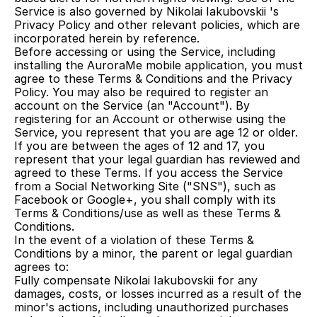
Service is also governed by Nikolai Iakubovskii 's 
Privacy Policy and other relevant policies, which are 
incorporated herein by reference.
Before accessing or using the Service, including 
installing the AuroraMe mobile application, you must 
agree to these Terms & Conditions and the Privacy 
Policy. You may also be required to register an 
account on the Service (an "Account"). By 
registering for an Account or otherwise using the 
Service, you represent that you are age 12 or older. 
If you are between the ages of 12 and 17, you 
represent that your legal guardian has reviewed and 
agreed to these Terms. If you access the Service 
from a Social Networking Site ("SNS"), such as 
Facebook or Google+, you shall comply with its 
Terms & Conditions/use as well as these Terms & 
Conditions.
In the event of a violation of these Terms & 
Conditions by a minor, the parent or legal guardian 
agrees to:
Fully compensate Nikolai Iakubovskii for any 
damages, costs, or losses incurred as a result of the 
minor's actions, including unauthorized purchases 