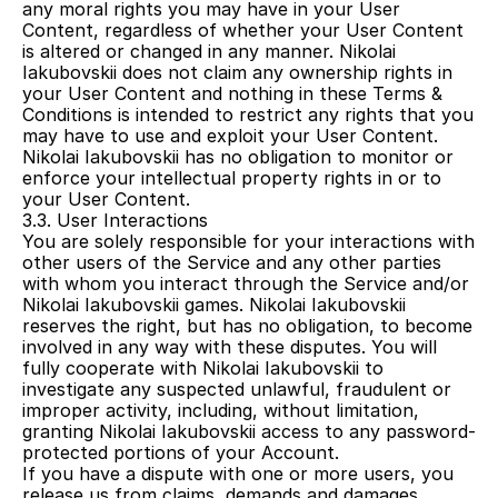
any moral rights you may have in your User 
Content, regardless of whether your User Content 
is altered or changed in any manner. Nikolai 
Iakubovskii does not claim any ownership rights in 
your User Content and nothing in these Terms & 
Conditions is intended to restrict any rights that you 
may have to use and exploit your User Content. 
Nikolai Iakubovskii has no obligation to monitor or 
enforce your intellectual property rights in or to 
your User Content.
3.3. User Interactions
You are solely responsible for your interactions with 
other users of the Service and any other parties 
with whom you interact through the Service and/or 
Nikolai Iakubovskii games. Nikolai Iakubovskii 
reserves the right, but has no obligation, to become 
involved in any way with these disputes. You will 
fully cooperate with Nikolai Iakubovskii to 
investigate any suspected unlawful, fraudulent or 
improper activity, including, without limitation, 
granting Nikolai Iakubovskii access to any password-
protected portions of your Account.
If you have a dispute with one or more users, you 
release us from claims, demands and damages 