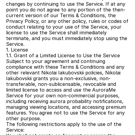
changes by continuing to use the Service. If at any 
point you do not agree to any portion of the then-
current version of our Terms & Conditions, the 
Privacy Policy, or any other policy, rules or codes of 
conduct relating to your use of the Service, your 
license to use the Service shall immediately 
terminate, and you must immediately stop using the 
Service.
1. License
1.1. Grant of a Limited License to Use the Service
Subject to your agreement and continuing 
compliance with these Terms & Conditions and any 
other relevant Nikolai Iakubovskii policies, Nikolai 
Iakubovskii grants you a non-exclusive, non-
transferable, non-sublicensable, revocable and 
limited license to access and use the AuroraMe 
Service for your own non-commercial purposes, 
including receiving aurora probability notifications, 
managing viewing locations, and accessing premium 
features. You agree not to use the Service for any 
other purpose.
The following restrictions apply to the use of the 
Service: