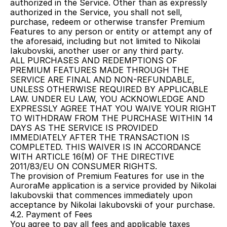
authorized in the Service. Other than as expressly 
authorized in the Service, you shall not sell, 
purchase, redeem or otherwise transfer Premium 
Features to any person or entity or attempt any of 
the aforesaid, including but not limited to Nikolai 
Iakubovskii, another user or any third party.
ALL PURCHASES AND REDEMPTIONS OF 
PREMIUM FEATURES MADE THROUGH THE 
SERVICE ARE FINAL AND NON-REFUNDABLE, 
UNLESS OTHERWISE REQUIRED BY APPLICABLE 
LAW. UNDER EU LAW, YOU ACKNOWLEDGE AND 
EXPRESSLY AGREE THAT YOU WAIVE YOUR RIGHT 
TO WITHDRAW FROM THE PURCHASE WITHIN 14 
DAYS AS THE SERVICE IS PROVIDED 
IMMEDIATELY AFTER THE TRANSACTION IS 
COMPLETED. THIS WAIVER IS IN ACCORDANCE 
WITH ARTICLE 16(M) OF THE DIRECTIVE 
2011/83/EU ON CONSUMER RIGHTS.
The provision of Premium Features for use in the 
AuroraMe application is a service provided by Nikolai 
Iakubovskii that commences immediately upon 
acceptance by Nikolai Iakubovskii of your purchase.
4.2. Payment of Fees
You agree to pay all fees and applicable taxes 