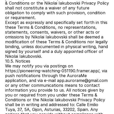
& Conditions or the Nikolai Iakubovskii Privacy Policy 
shall not constitute a waiver of any future 
obligation to comply with such provision, condition 
or requirement.
Except as expressly and specifically set forth in this 
these Terms & Conditions, no representations, 
statements, consents, waivers, or other acts or 
omissions by Nikolai Iakubovskii shall be deemed a 
modification of these Terms & Conditions nor legally 
binding, unless documented in physical writing, hand 
signed by yourself and a duly appointed officer of 
Nikolai Iakubovskii.
10.5. Notices
We may notify you via postings on 
https://pioneering-watching-051190.framer.app/, via 
push notifications through the AuroraMe 
application, and via e-mail app.aurorame@gmail.com 
or any other communications means to contact 
information you provide to us. All notices given by 
you or required from you under these Terms & 
Conditions or the Nikolai Iakubovskii Privacy Policy 
shall be in writing and addressed to: Calle Emilio 
Tuya, 37, 5A, Gijon, Asturias, 33202, Spain. Any 