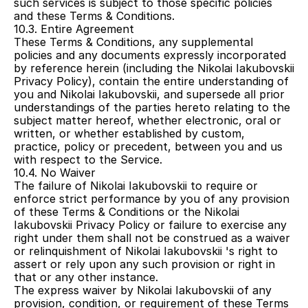
such services is subject to those specific policies 
and these Terms & Conditions.
10.3. Entire Agreement
These Terms & Conditions, any supplemental 
policies and any documents expressly incorporated 
by reference herein (including the Nikolai Iakubovskii 
Privacy Policy), contain the entire understanding of 
you and Nikolai Iakubovskii, and supersede all prior 
understandings of the parties hereto relating to the 
subject matter hereof, whether electronic, oral or 
written, or whether established by custom, 
practice, policy or precedent, between you and us 
with respect to the Service.
10.4. No Waiver
The failure of Nikolai Iakubovskii to require or 
enforce strict performance by you of any provision 
of these Terms & Conditions or the Nikolai 
Iakubovskii Privacy Policy or failure to exercise any 
right under them shall not be construed as a waiver 
or relinquishment of Nikolai Iakubovskii 's right to 
assert or rely upon any such provision or right in 
that or any other instance.
The express waiver by Nikolai Iakubovskii of any 
provision, condition, or requirement of these Terms 